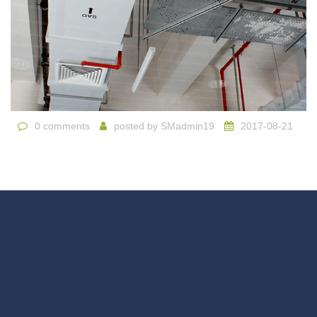
0 comments
posted by
SMadmin19
2017-08-21