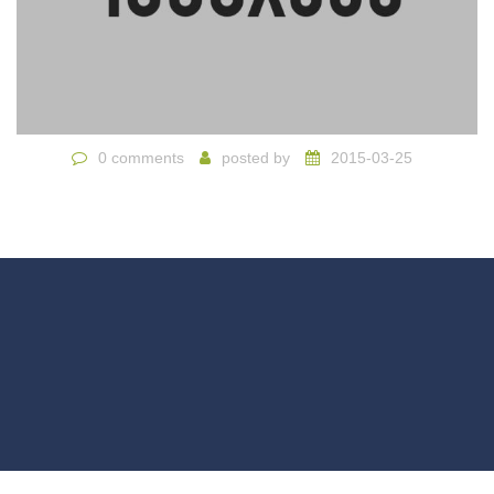
0 comments
posted by
2015-03-25