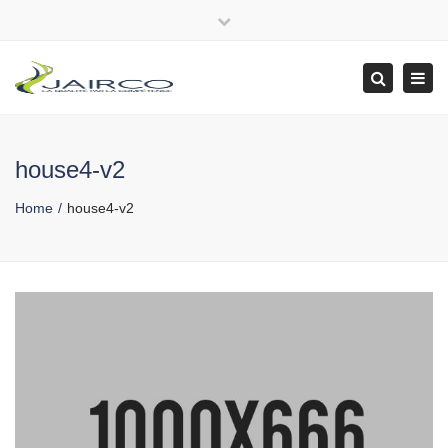
Close
top
Tog
Search
bar
navi
house4-v2
Home
house4-v2