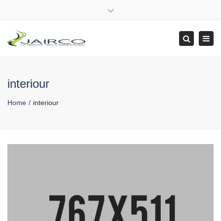
Close
top
Tog
Search
bar
navi
interiour
Home
interiour