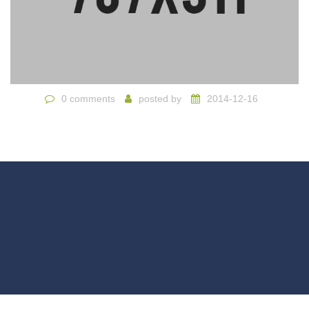
0 comments
posted by
2014-12-16