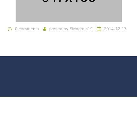
0 comments
posted by
SMadmin19
2014-12-17