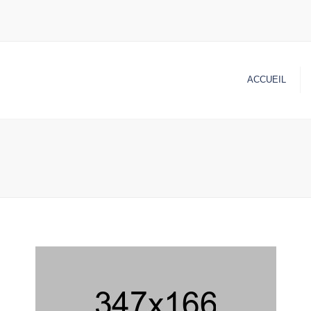
ACCUEIL