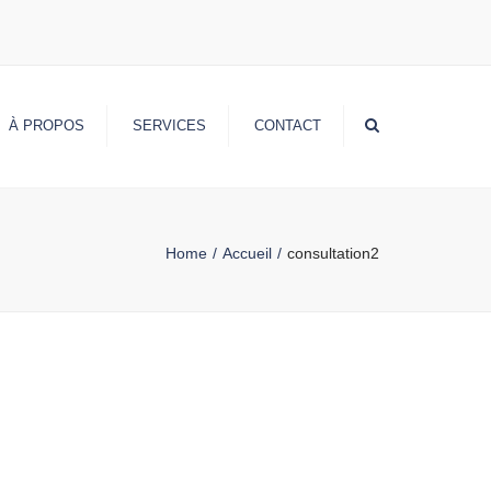
Search
À PROPOS
SERVICES
CONTACT
Home
Accueil
consultation2