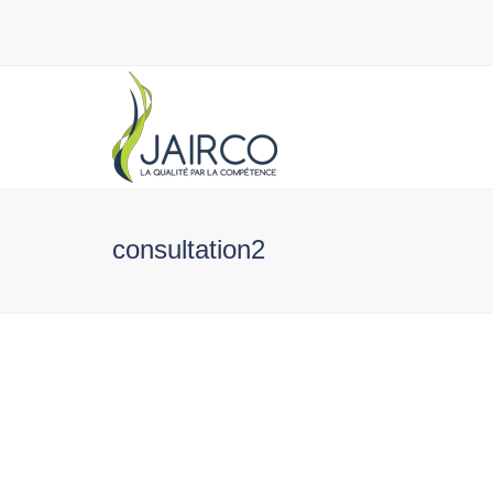
consultation2