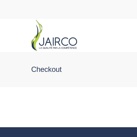
Checkout