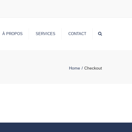
Search
À PROPOS
SERVICES
CONTACT
Home
Checkout