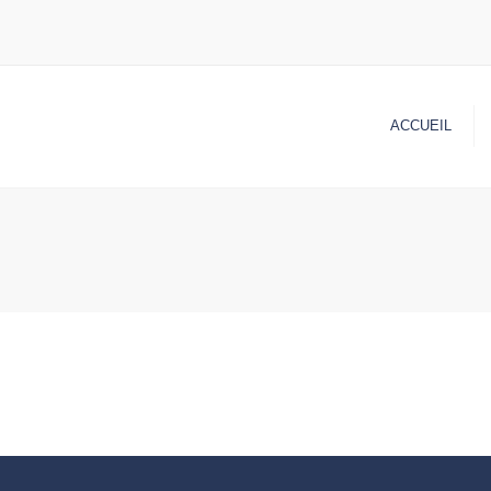
ACCUEIL